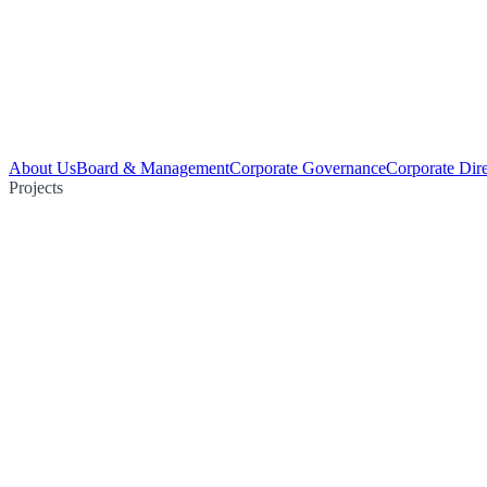
About Us
Board & Management
Corporate Governance
Corporate Dir
Projects