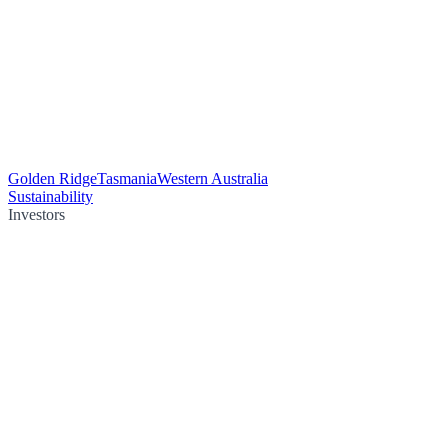
Golden Ridge
Tasmania
Western Australia
Sustainability
Investors