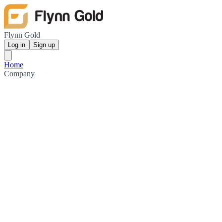
Flynn Gold
Log in
Sign up
Home
Company