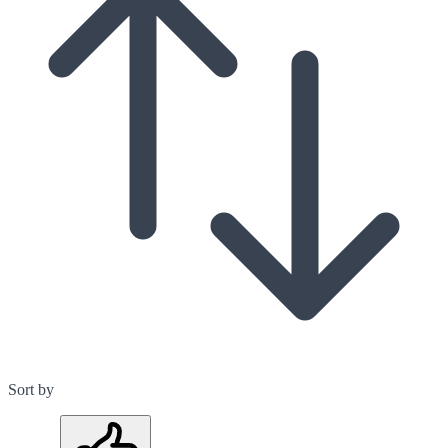
Sort by