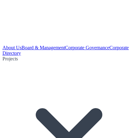
About Us
Board & Management
Corporate Governance
Corporate
Directory
Projects