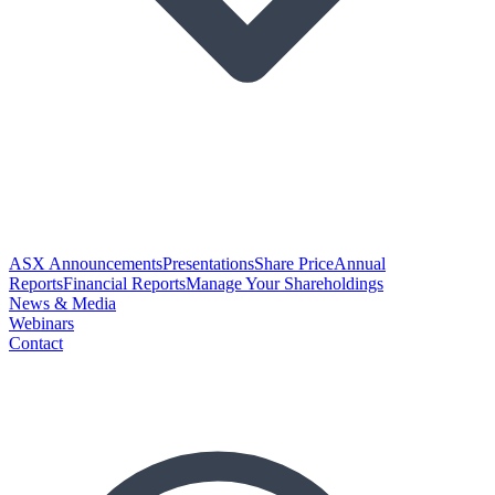
ASX Announcements
Presentations
Share Price
Annual
Reports
Financial Reports
Manage Your Shareholdings
News & Media
Webinars
Contact