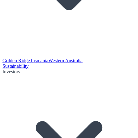
Golden Ridge
Tasmania
Western Australia
Sustainability
Investors