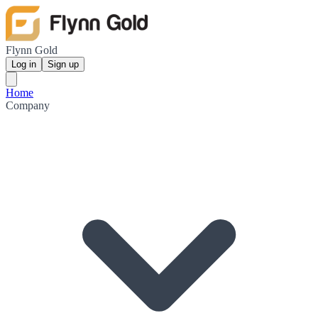
Flynn Gold
Log in
Sign up
Home
Company