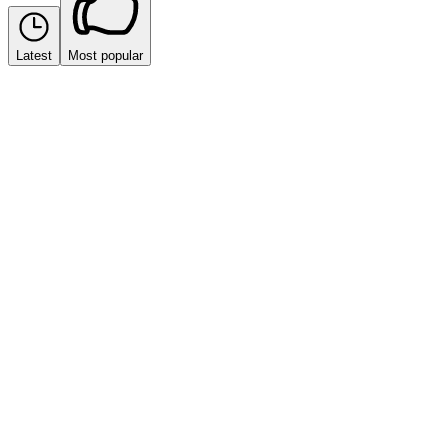
Latest
Most popular