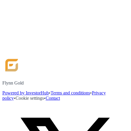
Flynn Gold
Powered by InvestorHub
•
Terms and conditions
•
Privacy
policy
•
Cookie settings
•
Contact