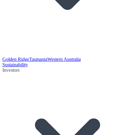
Golden Ridge
Tasmania
Western Australia
Sustainability
Investors