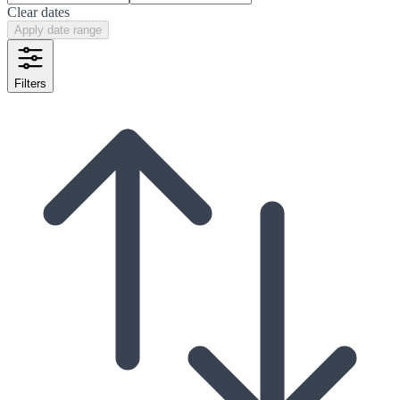
Clear dates
Apply date range
Filters