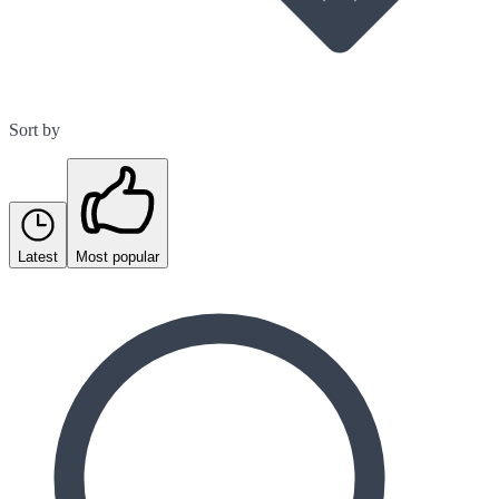
Sort by
Latest
Most popular