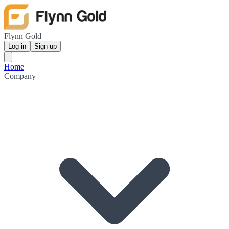
Flynn Gold
Log in
Sign up
Home
Company