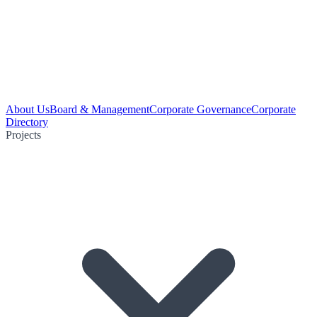
About Us
Board & Management
Corporate Governance
Corporate
Directory
Projects