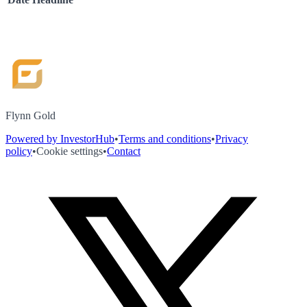
Flynn Gold
Powered by InvestorHub
•
Terms and conditions
•
Privacy
policy
•
Cookie settings
•
Contact