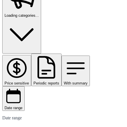
Loading categories...
Price sensitive
Periodic reports
With summary
Date range
Date range