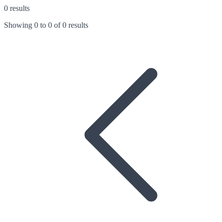
0 results
Showing
0
to
0
of
0 results