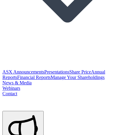
ASX Announcements
Presentations
Share Price
Annual
Reports
Financial Reports
Manage Your Shareholdings
News & Media
Webinars
Contact