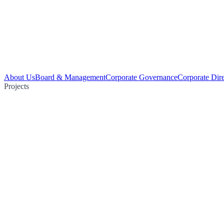
About Us
Board & Management
Corporate Governance
Corporate Dir
Projects