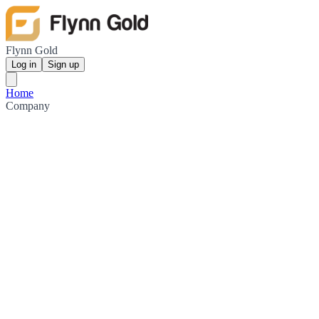
Flynn Gold
Log in
Sign up
Home
Company