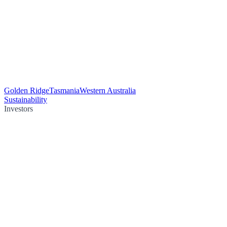
Golden Ridge
Tasmania
Western Australia
Sustainability
Investors