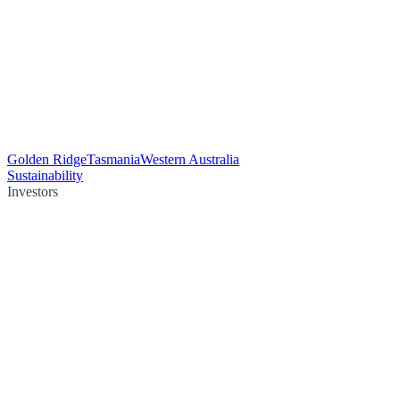
Golden Ridge
Tasmania
Western Australia
Sustainability
Investors