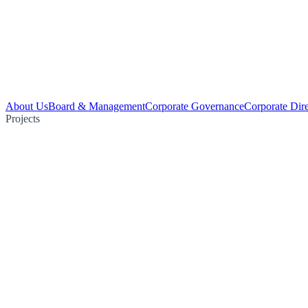
About Us
Board & Management
Corporate Governance
Corporate Dir
Projects