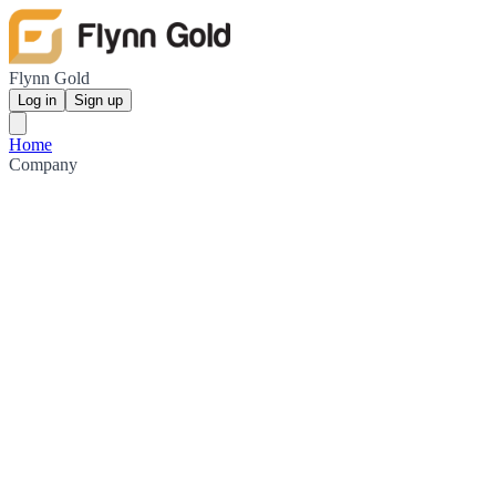
Flynn Gold
Log in
Sign up
Home
Company