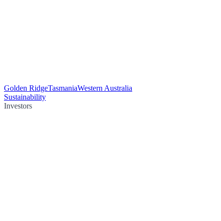
Golden Ridge
Tasmania
Western Australia
Sustainability
Investors