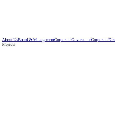
About Us
Board & Management
Corporate Governance
Corporate Dir
Projects