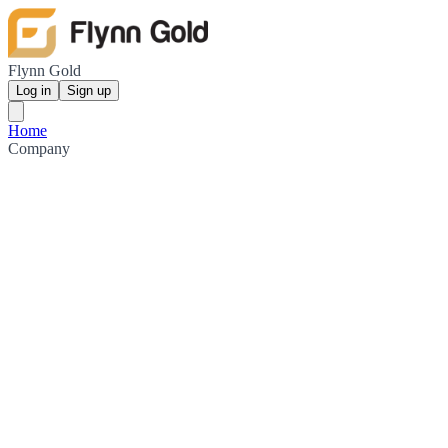
Flynn Gold
Log in
Sign up
Home
Company