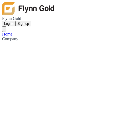
Flynn Gold
Log in
Sign up
Home
Company