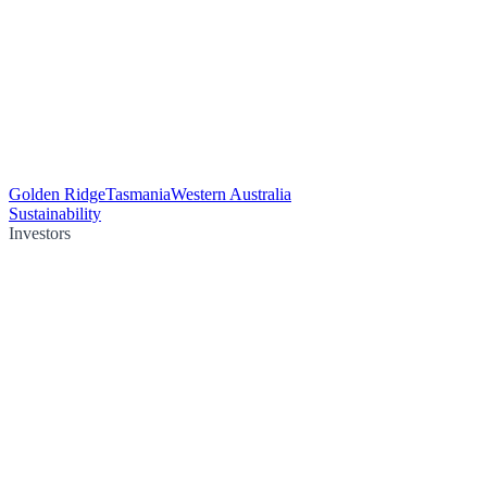
Golden Ridge
Tasmania
Western Australia
Sustainability
Investors