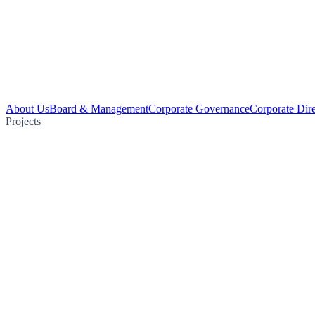
About Us
Board & Management
Corporate Governance
Corporate Dir
Projects