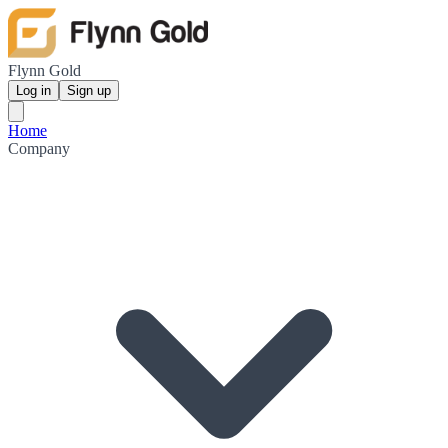
Flynn Gold
Log in
Sign up
Home
Company