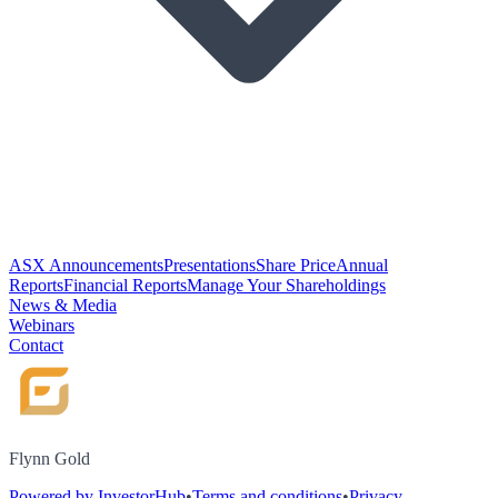
ASX Announcements
Presentations
Share Price
Annual
Reports
Financial Reports
Manage Your Shareholdings
News & Media
Webinars
Contact
Flynn Gold
Powered by InvestorHub
•
Terms and conditions
•
Privacy