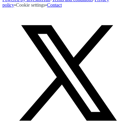
policy
•
Cookie settings
•
Contact