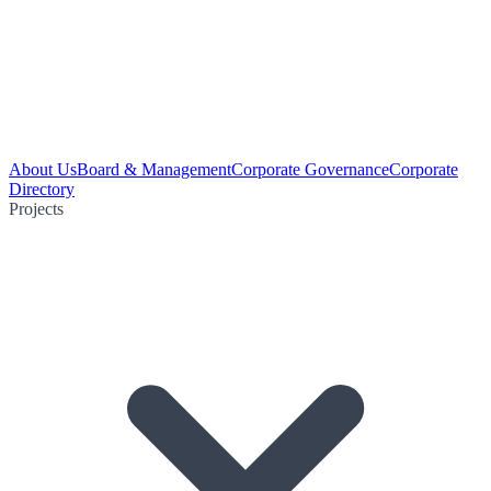
About Us
Board & Management
Corporate Governance
Corporate
Directory
Projects