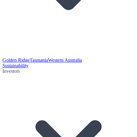
Golden Ridge
Tasmania
Western Australia
Sustainability
Investors