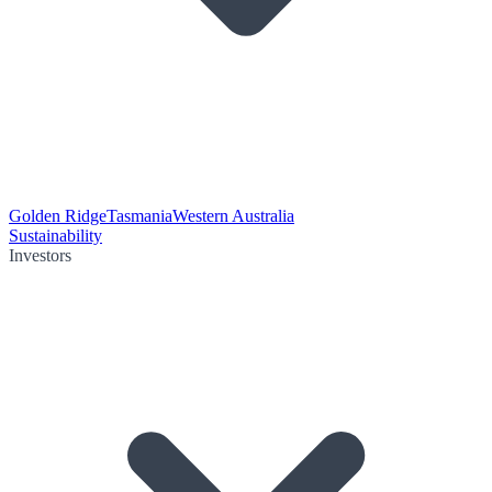
Golden Ridge
Tasmania
Western Australia
Sustainability
Investors