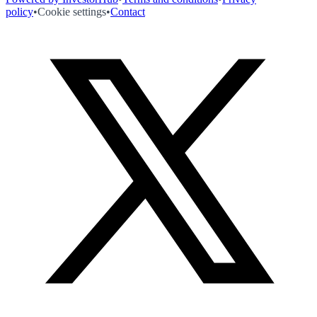
policy
•
Cookie settings
•
Contact