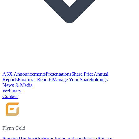
ASX Announcements
Presentations
Share Price
Annual
Reports
Financial Reports
Manage Your Shareholdings
News & Media
Webinars
Contact
Flynn Gold
Powered by InvestorHub
•
Terms and conditions
•
Privacy