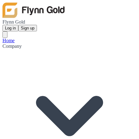
Flynn Gold
Log in
Sign up
Home
Company