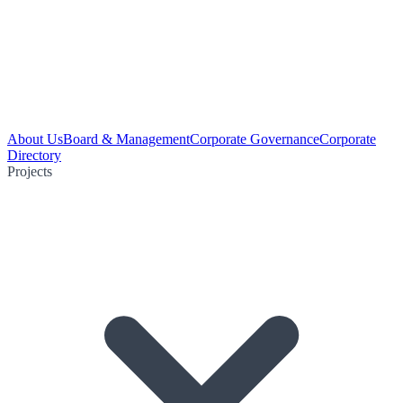
About Us
Board & Management
Corporate Governance
Corporate
Directory
Projects