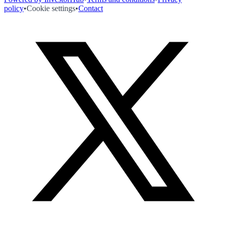
policy
•
Cookie settings
•
Contact