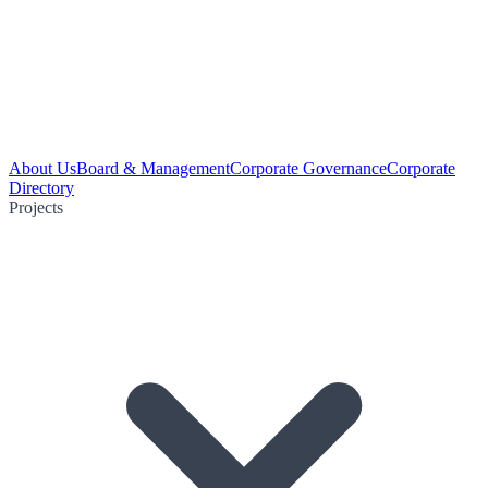
About Us
Board & Management
Corporate Governance
Corporate
Directory
Projects