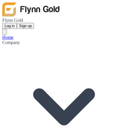
Flynn Gold
Log in
Sign up
Home
Company