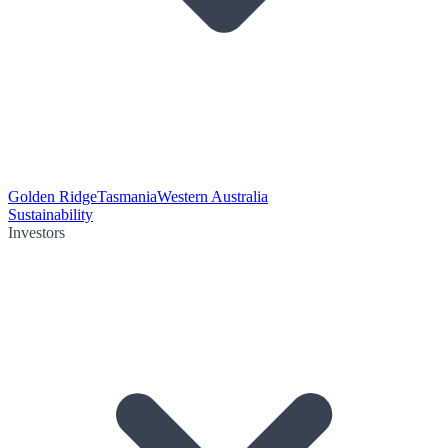
Golden Ridge
Tasmania
Western Australia
Sustainability
Investors