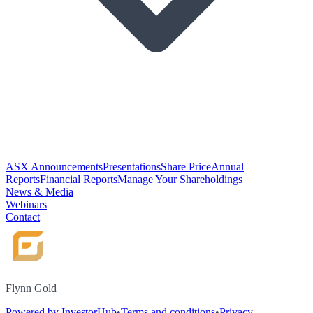
ASX Announcements
Presentations
Share Price
Annual
Reports
Financial Reports
Manage Your Shareholdings
News & Media
Webinars
Contact
Flynn Gold
Powered by InvestorHub
•
Terms and conditions
•
Privacy