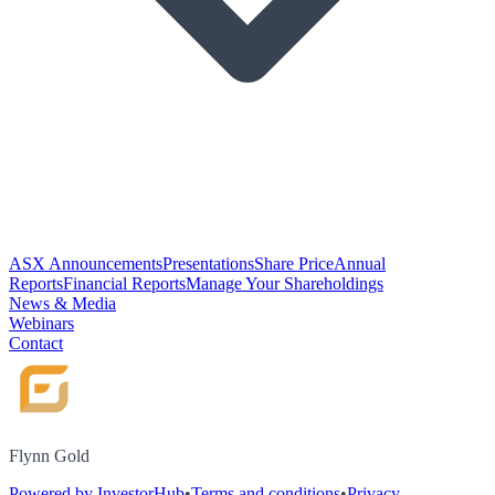
ASX Announcements
Presentations
Share Price
Annual
Reports
Financial Reports
Manage Your Shareholdings
News & Media
Webinars
Contact
Flynn Gold
Powered by InvestorHub
•
Terms and conditions
•
Privacy