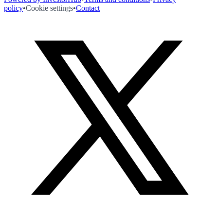
policy
•
Cookie settings
•
Contact