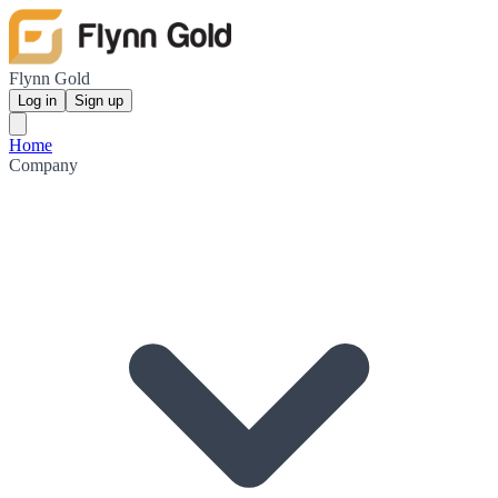
Flynn Gold
Log in
Sign up
Home
Company