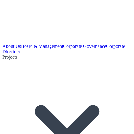
About Us
Board & Management
Corporate Governance
Corporate
Directory
Projects