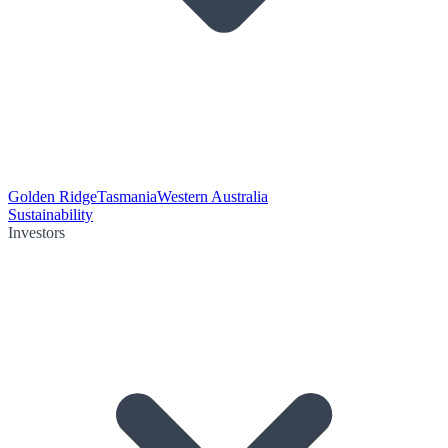
Golden Ridge
Tasmania
Western Australia
Sustainability
Investors