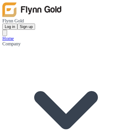
Flynn Gold
Log in
Sign up
Home
Company