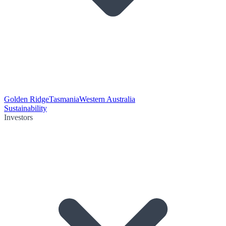
Golden Ridge
Tasmania
Western Australia
Sustainability
Investors