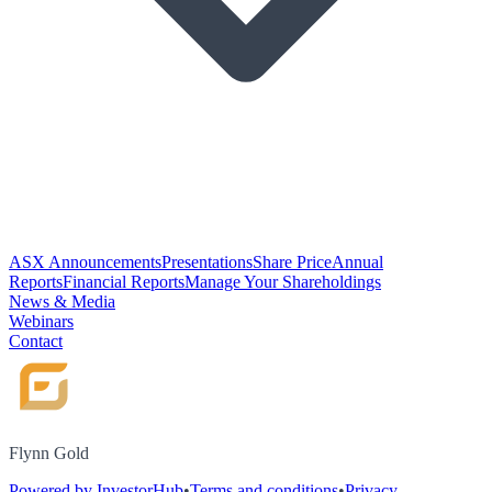
ASX Announcements
Presentations
Share Price
Annual
Reports
Financial Reports
Manage Your Shareholdings
News & Media
Webinars
Contact
Flynn Gold
Powered by InvestorHub
•
Terms and conditions
•
Privacy