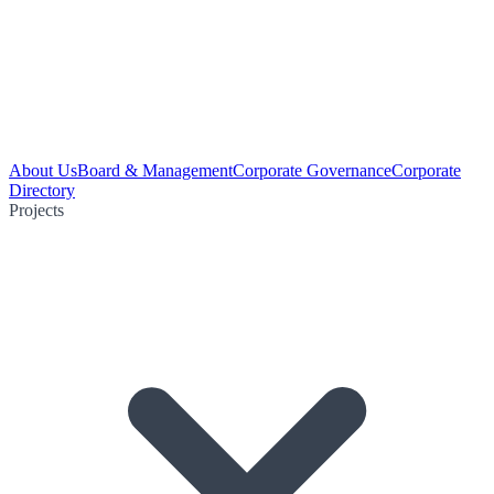
About Us
Board & Management
Corporate Governance
Corporate
Directory
Projects