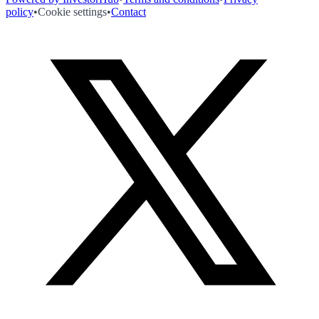
policy
•
Cookie settings
•
Contact