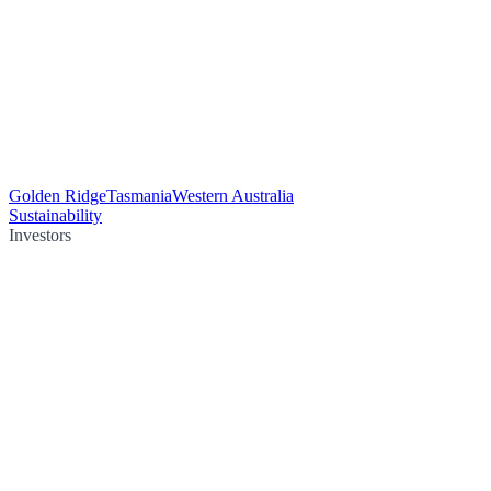
Golden Ridge
Tasmania
Western Australia
Sustainability
Investors