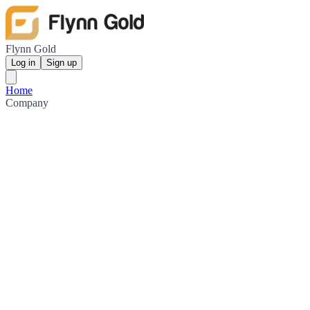
Flynn Gold
Log in
Sign up
Home
Company