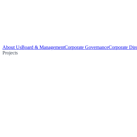
About Us
Board & Management
Corporate Governance
Corporate Dir
Projects