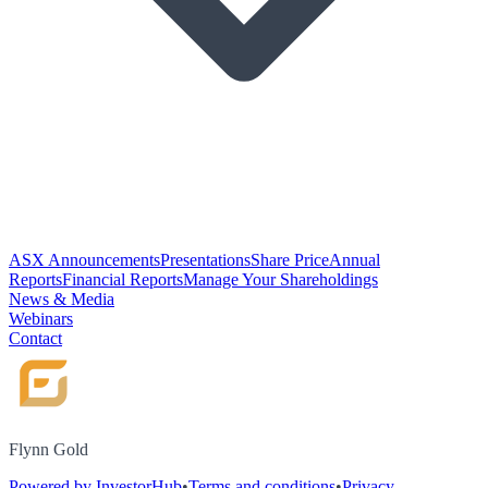
ASX Announcements
Presentations
Share Price
Annual
Reports
Financial Reports
Manage Your Shareholdings
News & Media
Webinars
Contact
Flynn Gold
Powered by InvestorHub
•
Terms and conditions
•
Privacy