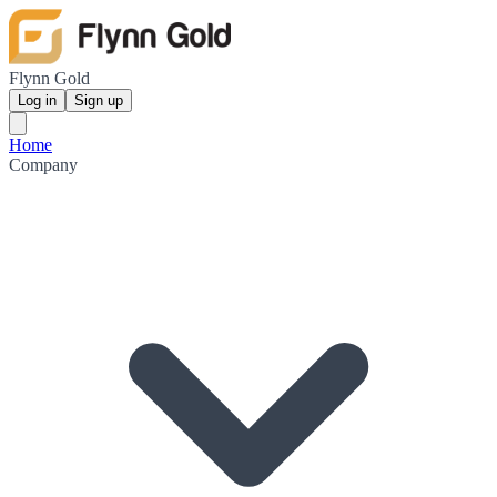
Flynn Gold
Log in
Sign up
Home
Company