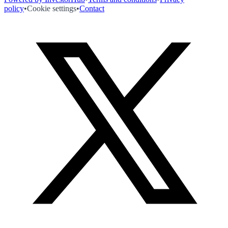
policy
•
Cookie settings
•
Contact