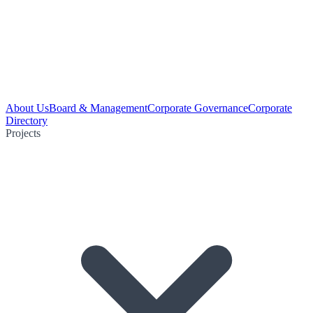
About Us
Board & Management
Corporate Governance
Corporate
Directory
Projects