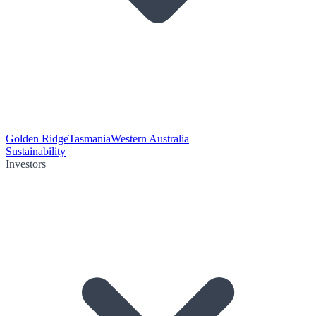
Golden Ridge
Tasmania
Western Australia
Sustainability
Investors