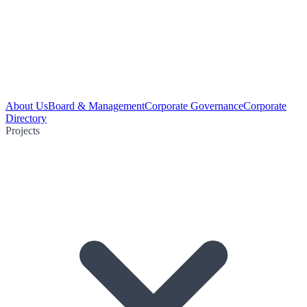
About Us
Board & Management
Corporate Governance
Corporate
Directory
Projects