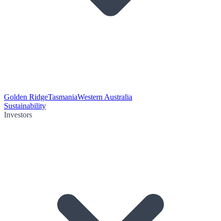
Golden Ridge
Tasmania
Western Australia
Sustainability
Investors