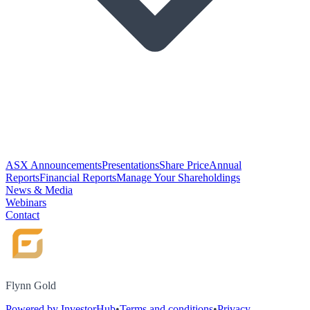
ASX Announcements
Presentations
Share Price
Annual
Reports
Financial Reports
Manage Your Shareholdings
News & Media
Webinars
Contact
Flynn Gold
Powered by InvestorHub
•
Terms and conditions
•
Privacy