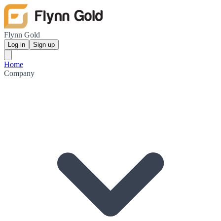
Flynn Gold
Log in
Sign up
Home
Company