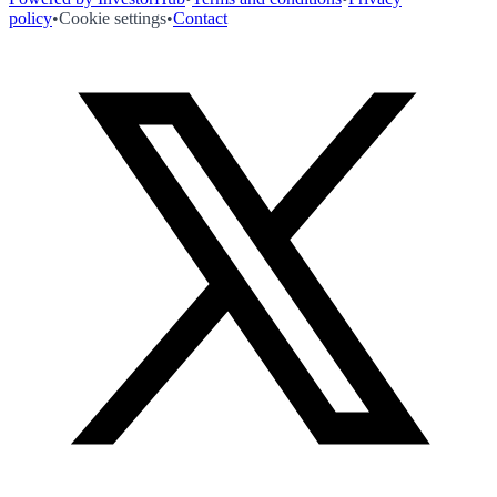
policy
•
Cookie settings
•
Contact