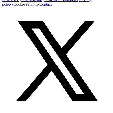
policy
•
Cookie settings
•
Contact