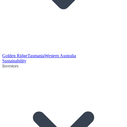
Golden Ridge
Tasmania
Western Australia
Sustainability
Investors