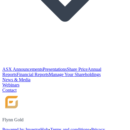
ASX Announcements
Presentations
Share Price
Annual
Reports
Financial Reports
Manage Your Shareholdings
News & Media
Webinars
Contact
Flynn Gold
Powered by InvestorHub
•
Terms and conditions
•
Privacy