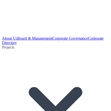
About Us
Board & Management
Corporate Governance
Corporate
Directory
Projects