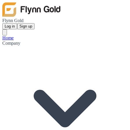
Flynn Gold
Log in
Sign up
Home
Company