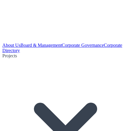
About Us
Board & Management
Corporate Governance
Corporate
Directory
Projects