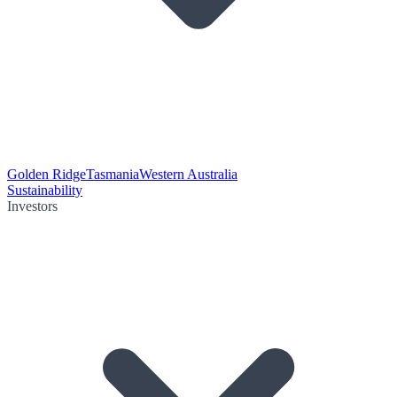
Golden Ridge
Tasmania
Western Australia
Sustainability
Investors