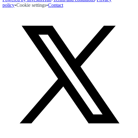
policy
•
Cookie settings
•
Contact