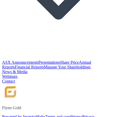
ASX Announcements
Presentations
Share Price
Annual
Reports
Financial Reports
Manage Your Shareholdings
News & Media
Webinars
Contact
Flynn Gold
Powered by InvestorHub
•
Terms and conditions
•
Privacy