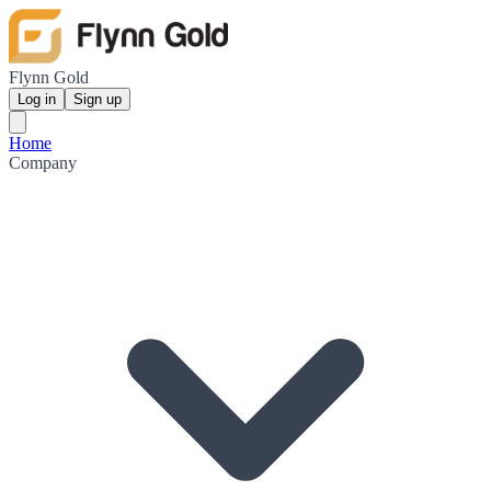
Flynn Gold
Log in
Sign up
Home
Company