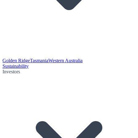
Golden Ridge
Tasmania
Western Australia
Sustainability
Investors