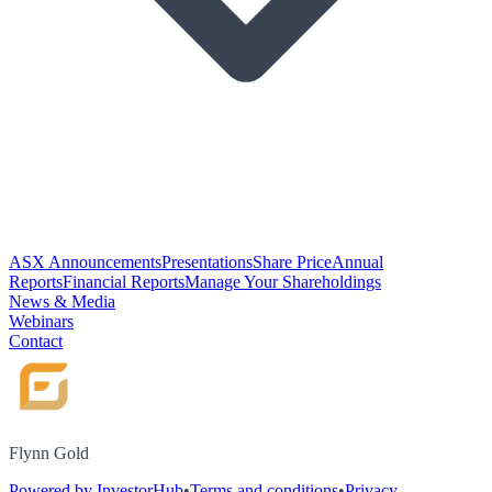
ASX Announcements
Presentations
Share Price
Annual
Reports
Financial Reports
Manage Your Shareholdings
News & Media
Webinars
Contact
Flynn Gold
Powered by InvestorHub
•
Terms and conditions
•
Privacy