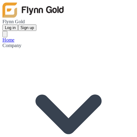
Flynn Gold
Log in
Sign up
Home
Company