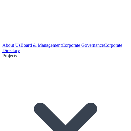
About Us
Board & Management
Corporate Governance
Corporate
Directory
Projects