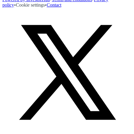
policy
•
Cookie settings
•
Contact