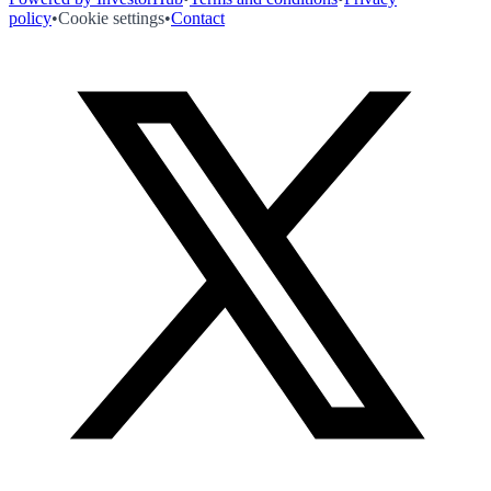
policy
•
Cookie settings
•
Contact