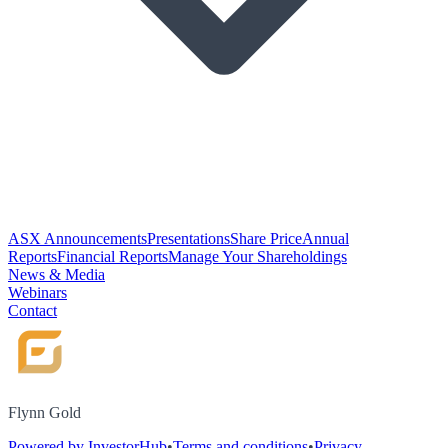
ASX Announcements
Presentations
Share Price
Annual
Reports
Financial Reports
Manage Your Shareholdings
News & Media
Webinars
Contact
Flynn Gold
Powered by InvestorHub
•
Terms and conditions
•
Privacy