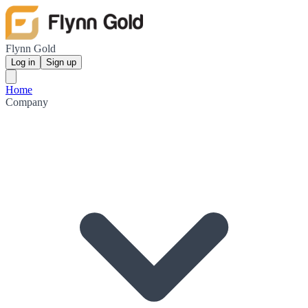
Flynn Gold
Log in
Sign up
Home
Company