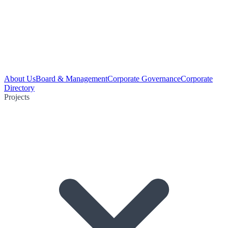
About Us
Board & Management
Corporate Governance
Corporate
Directory
Projects