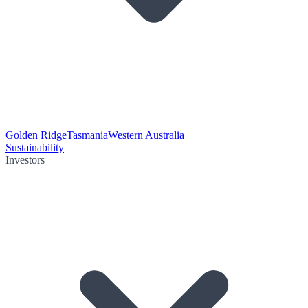
Golden Ridge
Tasmania
Western Australia
Sustainability
Investors