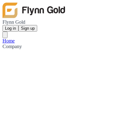
Flynn Gold
Log in
Sign up
Home
Company