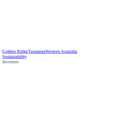
Golden Ridge
Tasmania
Western Australia
Sustainability
Investors