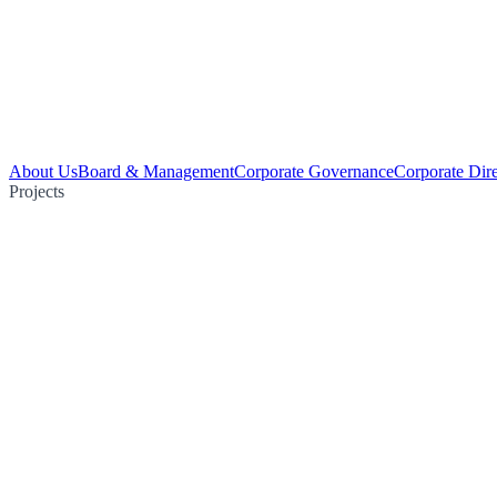
About Us
Board & Management
Corporate Governance
Corporate Dir
Projects