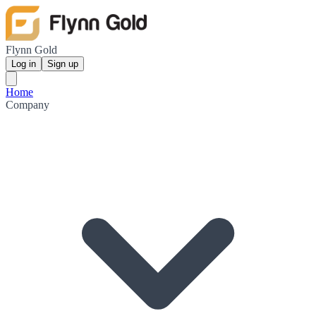
Flynn Gold
Log in
Sign up
Home
Company