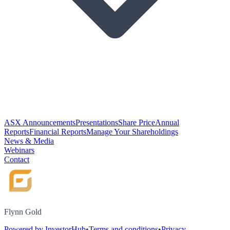
ASX Announcements
Presentations
Share Price
Annual
Reports
Financial Reports
Manage Your Shareholdings
News & Media
Webinars
Contact
Flynn Gold
Powered by InvestorHub
•
Terms and conditions
•
Privacy