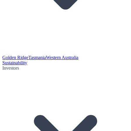
Golden Ridge
Tasmania
Western Australia
Sustainability
Investors