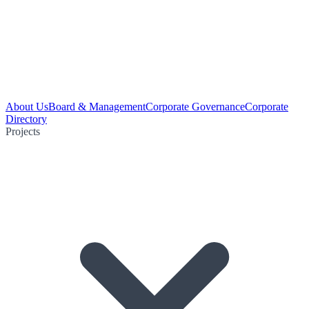
About Us
Board & Management
Corporate Governance
Corporate
Directory
Projects