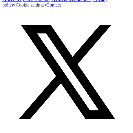
policy
•
Cookie settings
•
Contact