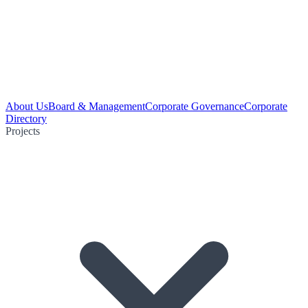
About Us
Board & Management
Corporate Governance
Corporate
Directory
Projects