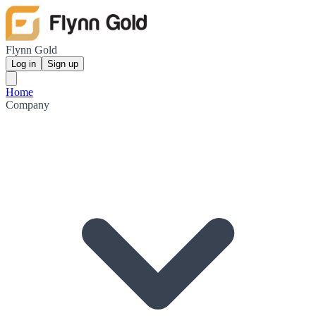
Flynn Gold
Log in
Sign up
Home
Company