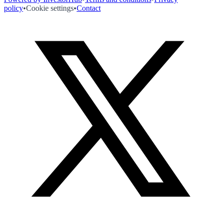
policy
•
Cookie settings
•
Contact