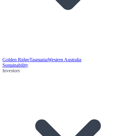
Golden Ridge
Tasmania
Western Australia
Sustainability
Investors