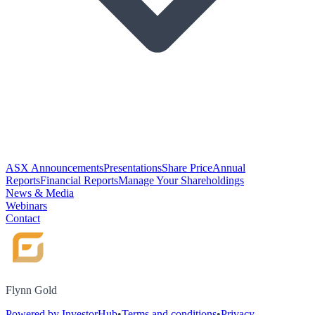
ASX Announcements
Presentations
Share Price
Annual
Reports
Financial Reports
Manage Your Shareholdings
News & Media
Webinars
Contact
Flynn Gold
Powered by InvestorHub
•
Terms and conditions
•
Privacy