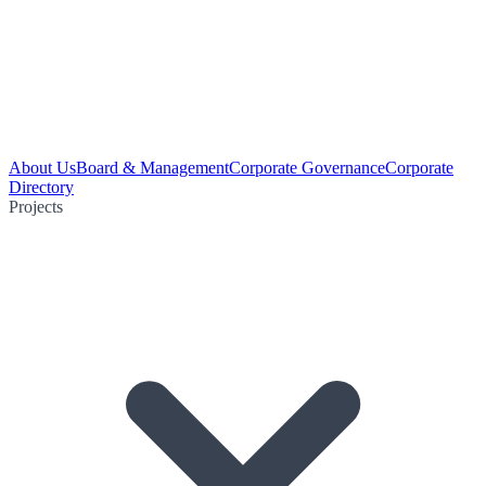
About Us
Board & Management
Corporate Governance
Corporate
Directory
Projects