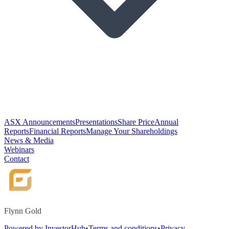
ASX Announcements
Presentations
Share Price
Annual
Reports
Financial Reports
Manage Your Shareholdings
News & Media
Webinars
Contact
Flynn Gold
Powered by InvestorHub
•
Terms and conditions
•
Privacy