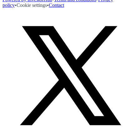
policy
•
Cookie settings
•
Contact