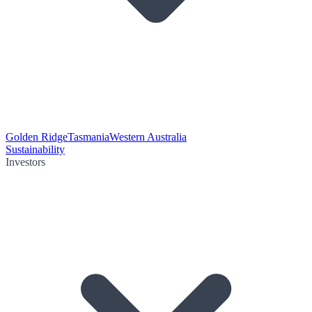
Golden Ridge
Tasmania
Western Australia
Sustainability
Investors