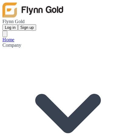
Flynn Gold
Log in
Sign up
Home
Company