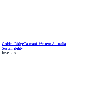
Golden Ridge
Tasmania
Western Australia
Sustainability
Investors