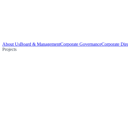
About Us
Board & Management
Corporate Governance
Corporate Dir
Projects