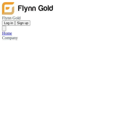
Flynn Gold
Log in
Sign up
Home
Company