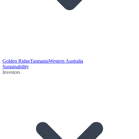
Golden Ridge
Tasmania
Western Australia
Sustainability
Investors