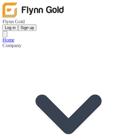
Flynn Gold
Log in
Sign up
Home
Company