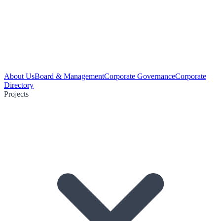
About Us
Board & Management
Corporate Governance
Corporate
Directory
Projects