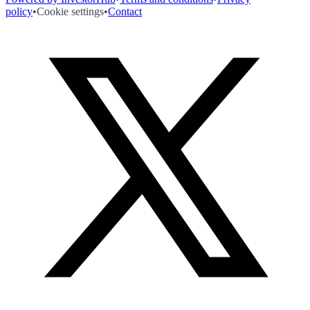
policy
•
Cookie settings
•
Contact