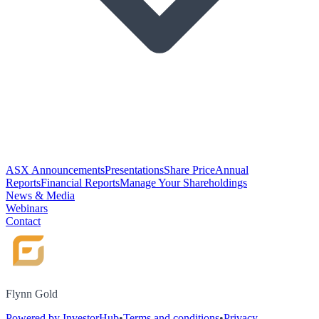
ASX Announcements
Presentations
Share Price
Annual
Reports
Financial Reports
Manage Your Shareholdings
News & Media
Webinars
Contact
Flynn Gold
Powered by InvestorHub
•
Terms and conditions
•
Privacy