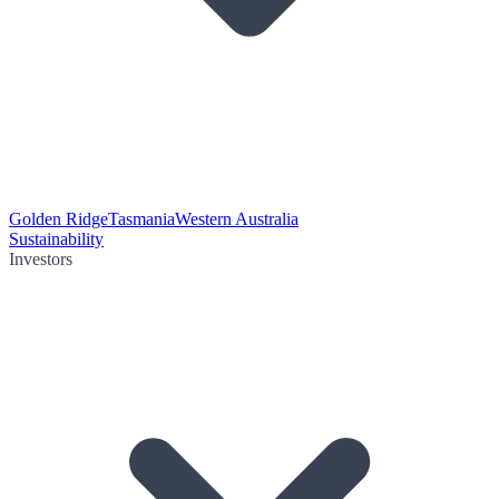
Golden Ridge
Tasmania
Western Australia
Sustainability
Investors