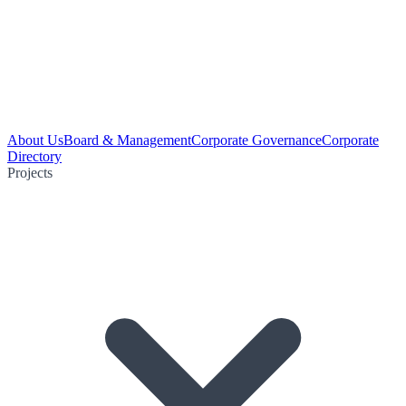
About Us
Board & Management
Corporate Governance
Corporate
Directory
Projects