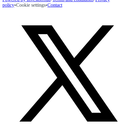
policy
•
Cookie settings
•
Contact