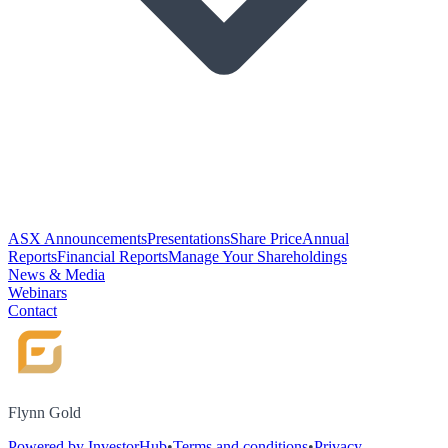
ASX Announcements
Presentations
Share Price
Annual
Reports
Financial Reports
Manage Your Shareholdings
News & Media
Webinars
Contact
Flynn Gold
Powered by InvestorHub
•
Terms and conditions
•
Privacy