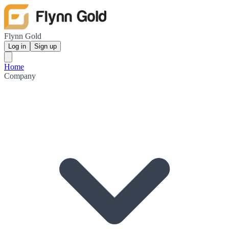
Flynn Gold
Log in
Sign up
Home
Company