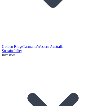
Golden Ridge
Tasmania
Western Australia
Sustainability
Investors