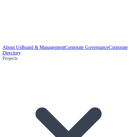
About Us
Board & Management
Corporate Governance
Corporate
Directory
Projects