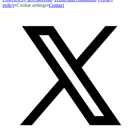
policy
•
Cookie settings
•
Contact