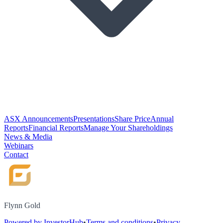
ASX Announcements
Presentations
Share Price
Annual
Reports
Financial Reports
Manage Your Shareholdings
News & Media
Webinars
Contact
Flynn Gold
Powered by InvestorHub
•
Terms and conditions
•
Privacy