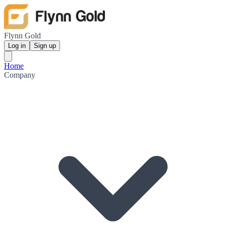
Flynn Gold
Log in
Sign up
Home
Company