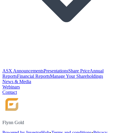
ASX Announcements
Presentations
Share Price
Annual
Reports
Financial Reports
Manage Your Shareholdings
News & Media
Webinars
Contact
Flynn Gold
Powered by InvestorHub
•
Terms and conditions
•
Privacy