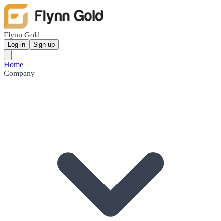
Flynn Gold
Log in
Sign up
Home
Company