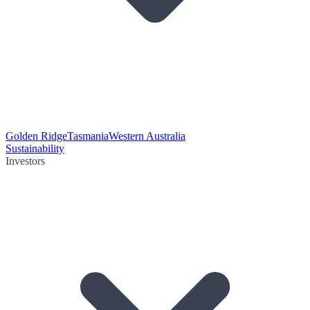
Golden Ridge
Tasmania
Western Australia
Sustainability
Investors