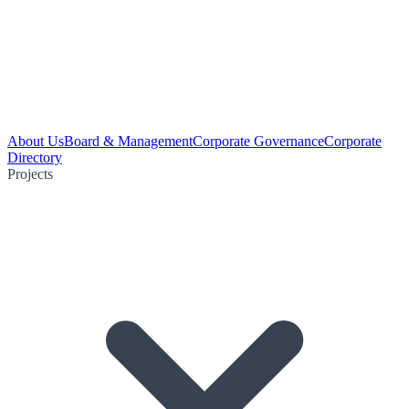
About Us
Board & Management
Corporate Governance
Corporate
Directory
Projects