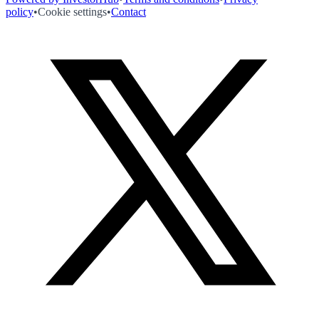
policy
•
Cookie settings
•
Contact