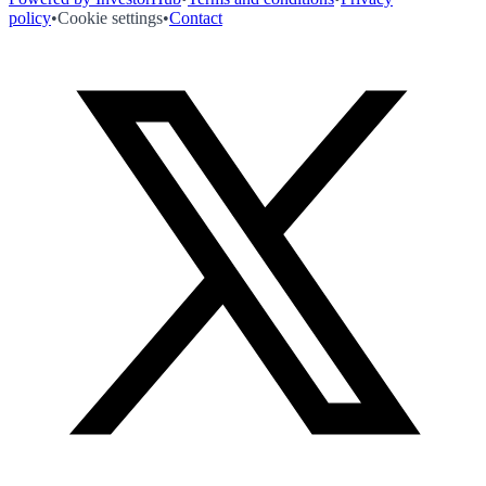
policy
•
Cookie settings
•
Contact