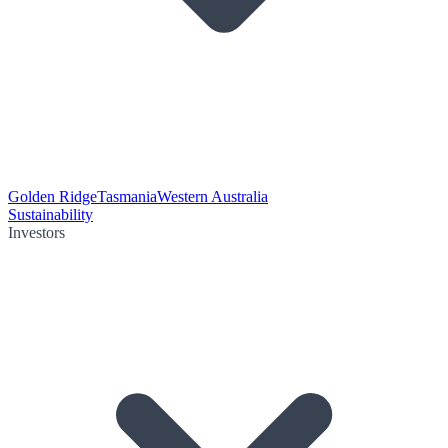
Golden Ridge
Tasmania
Western Australia
Sustainability
Investors