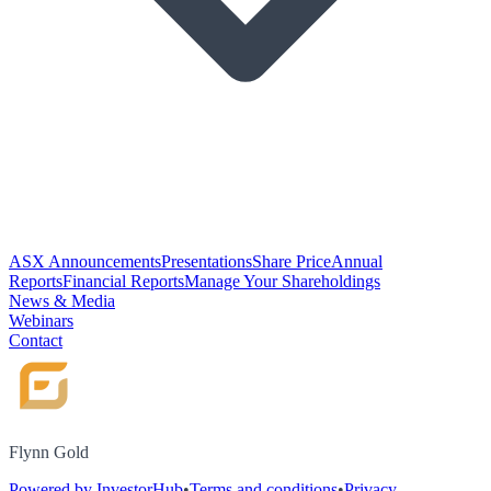
ASX Announcements
Presentations
Share Price
Annual
Reports
Financial Reports
Manage Your Shareholdings
News & Media
Webinars
Contact
Flynn Gold
Powered by InvestorHub
•
Terms and conditions
•
Privacy