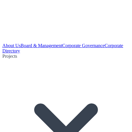
About Us
Board & Management
Corporate Governance
Corporate
Directory
Projects