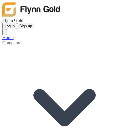
Flynn Gold
Log in
Sign up
Home
Company