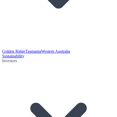
Golden Ridge
Tasmania
Western Australia
Sustainability
Investors