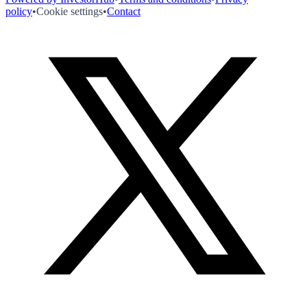
policy
•
Cookie settings
•
Contact