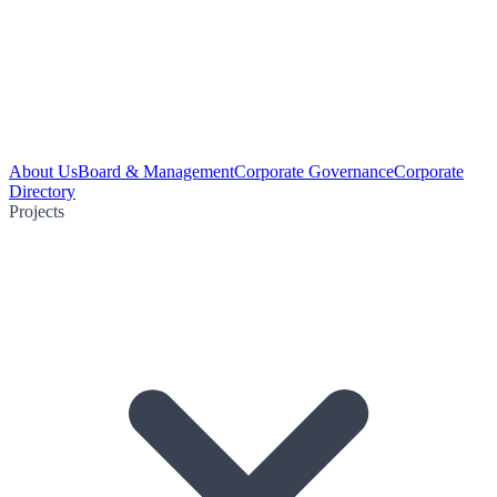
About Us
Board & Management
Corporate Governance
Corporate
Directory
Projects