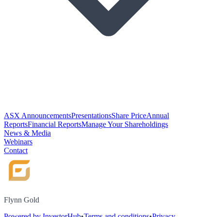
ASX Announcements
Presentations
Share Price
Annual
Reports
Financial Reports
Manage Your Shareholdings
News & Media
Webinars
Contact
Flynn Gold
Powered by InvestorHub
•
Terms and conditions
•
Privacy