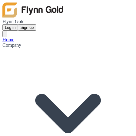
Flynn Gold
Log in
Sign up
Home
Company