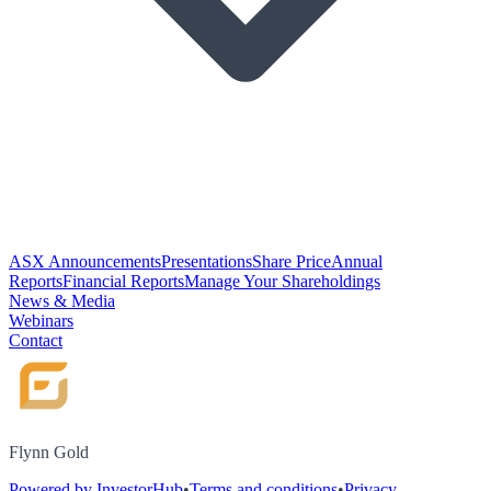
ASX Announcements
Presentations
Share Price
Annual
Reports
Financial Reports
Manage Your Shareholdings
News & Media
Webinars
Contact
Flynn Gold
Powered by InvestorHub
•
Terms and conditions
•
Privacy