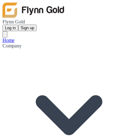
Flynn Gold
Log in
Sign up
Home
Company