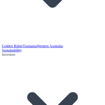
Golden Ridge
Tasmania
Western Australia
Sustainability
Investors