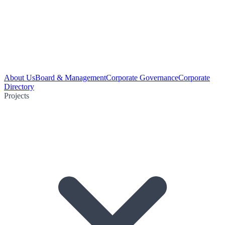
About Us
Board & Management
Corporate Governance
Corporate
Directory
Projects