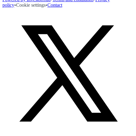
policy
•
Cookie settings
•
Contact