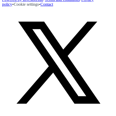
policy
•
Cookie settings
•
Contact