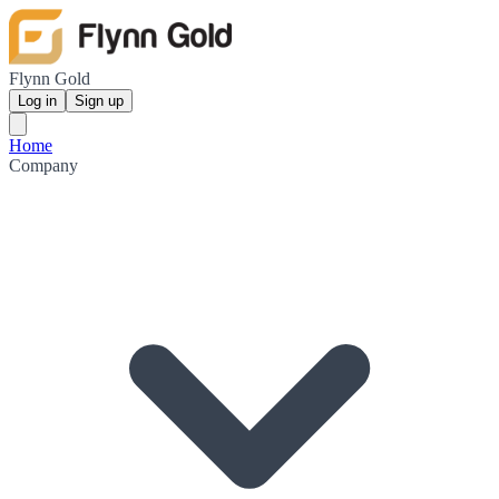
Flynn Gold
Log in
Sign up
Home
Company