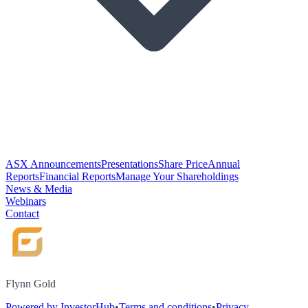
ASX Announcements
Presentations
Share Price
Annual
Reports
Financial Reports
Manage Your Shareholdings
News & Media
Webinars
Contact
Flynn Gold
Powered by InvestorHub
•
Terms and conditions
•
Privacy