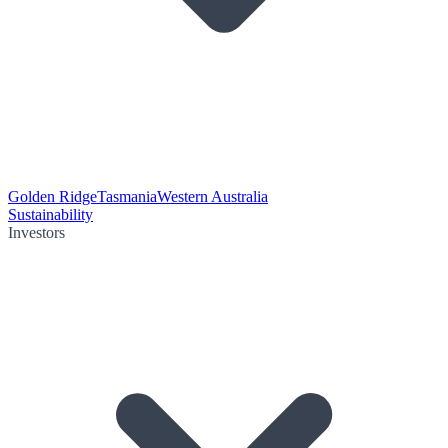
Golden Ridge
Tasmania
Western Australia
Sustainability
Investors