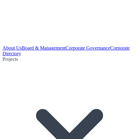
About Us
Board & Management
Corporate Governance
Corporate
Directory
Projects