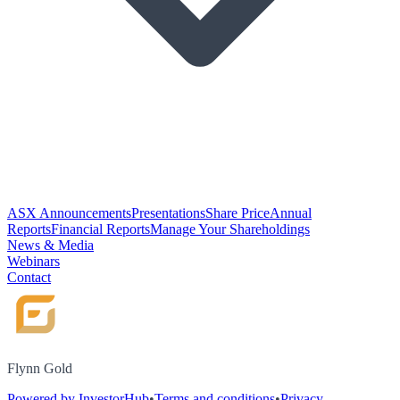
ASX Announcements
Presentations
Share Price
Annual
Reports
Financial Reports
Manage Your Shareholdings
News & Media
Webinars
Contact
Flynn Gold
Powered by InvestorHub
•
Terms and conditions
•
Privacy