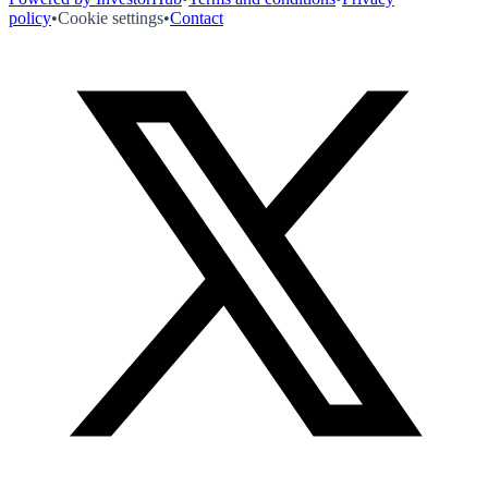
policy
•
Cookie settings
•
Contact