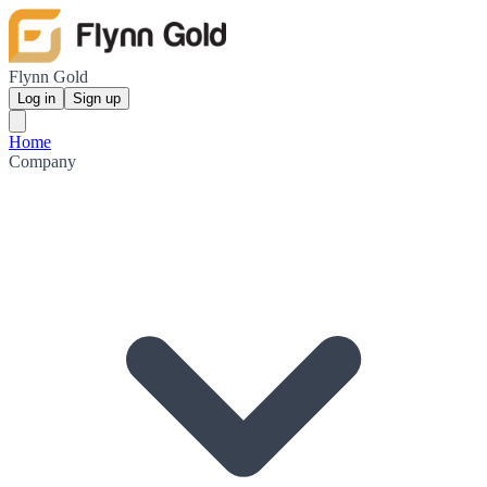
Flynn Gold
Log in
Sign up
Home
Company