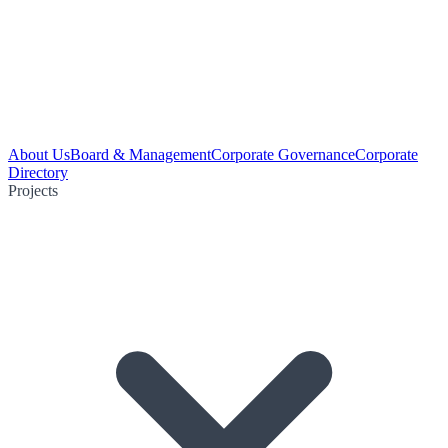
About Us
Board & Management
Corporate Governance
Corporate
Directory
Projects