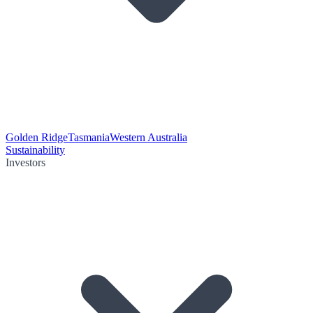
Golden Ridge
Tasmania
Western Australia
Sustainability
Investors