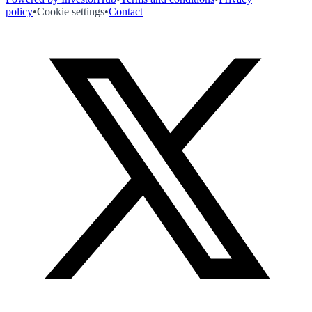
policy
•
Cookie settings
•
Contact