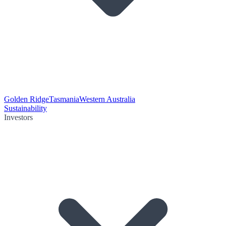
Golden Ridge
Tasmania
Western Australia
Sustainability
Investors