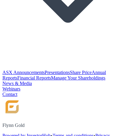
ASX Announcements
Presentations
Share Price
Annual
Reports
Financial Reports
Manage Your Shareholdings
News & Media
Webinars
Contact
Flynn Gold
Powered by InvestorHub
•
Terms and conditions
•
Privacy