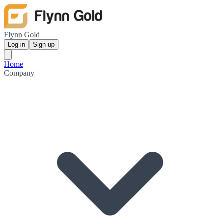
Flynn Gold
Log in
Sign up
Home
Company