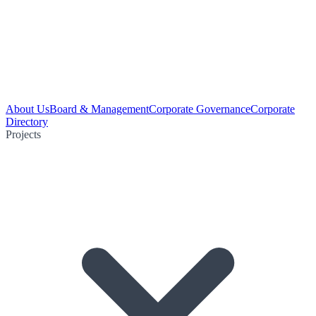
About Us
Board & Management
Corporate Governance
Corporate
Directory
Projects