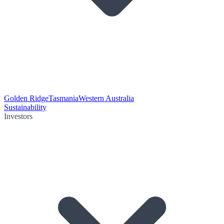
Golden Ridge
Tasmania
Western Australia
Sustainability
Investors