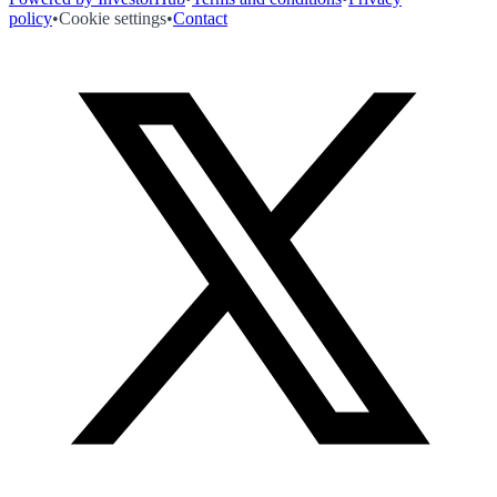
policy
•
Cookie settings
•
Contact