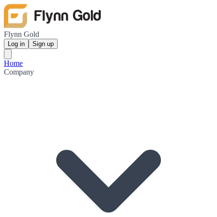
Flynn Gold
Log in
Sign up
Home
Company