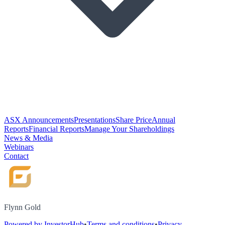
ASX Announcements
Presentations
Share Price
Annual
Reports
Financial Reports
Manage Your Shareholdings
News & Media
Webinars
Contact
Flynn Gold
Powered by InvestorHub
•
Terms and conditions
•
Privacy