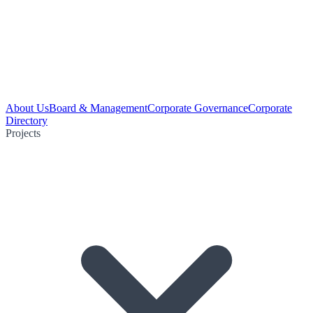
About Us
Board & Management
Corporate Governance
Corporate
Directory
Projects