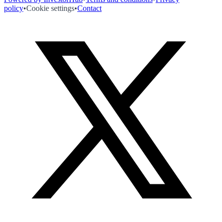
policy
•
Cookie settings
•
Contact