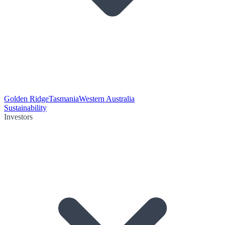
Golden Ridge
Tasmania
Western Australia
Sustainability
Investors