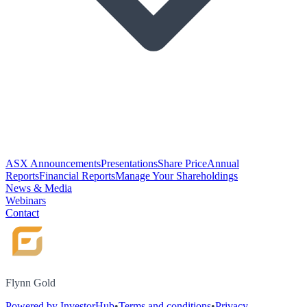
ASX Announcements
Presentations
Share Price
Annual
Reports
Financial Reports
Manage Your Shareholdings
News & Media
Webinars
Contact
Flynn Gold
Powered by InvestorHub
•
Terms and conditions
•
Privacy