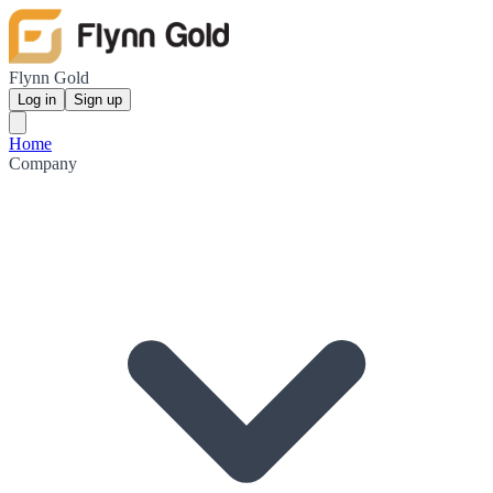
Flynn Gold
Log in
Sign up
Home
Company