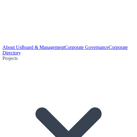
About Us
Board & Management
Corporate Governance
Corporate
Directory
Projects