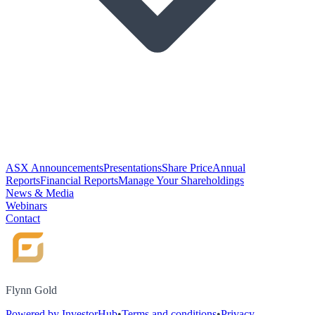
ASX Announcements
Presentations
Share Price
Annual
Reports
Financial Reports
Manage Your Shareholdings
News & Media
Webinars
Contact
Flynn Gold
Powered by InvestorHub
•
Terms and conditions
•
Privacy