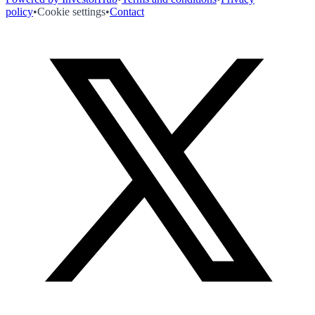
policy
•
Cookie settings
•
Contact