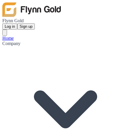
Flynn Gold
Log in
Sign up
Home
Company