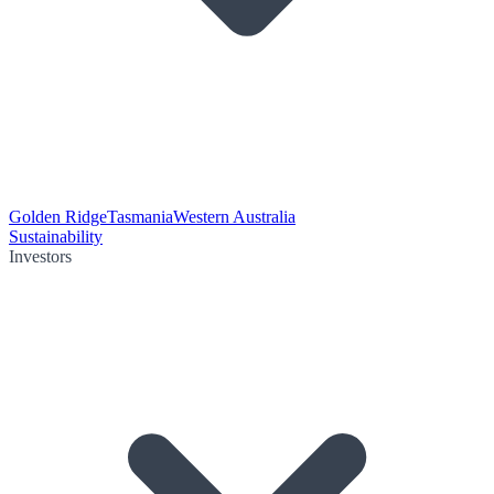
Golden Ridge
Tasmania
Western Australia
Sustainability
Investors