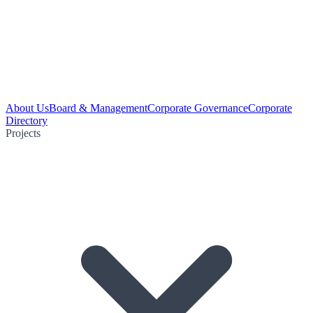
About Us
Board & Management
Corporate Governance
Corporate
Directory
Projects