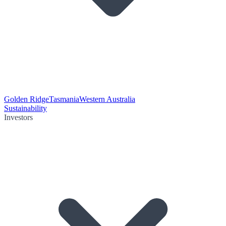
Golden Ridge
Tasmania
Western Australia
Sustainability
Investors