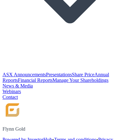
ASX Announcements
Presentations
Share Price
Annual
Reports
Financial Reports
Manage Your Shareholdings
News & Media
Webinars
Contact
Flynn Gold
Powered by InvestorHub
•
Terms and conditions
•
Privacy