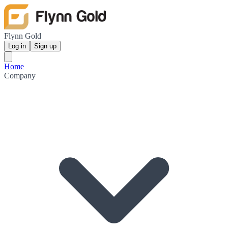
Flynn Gold
Log in
Sign up
Home
Company