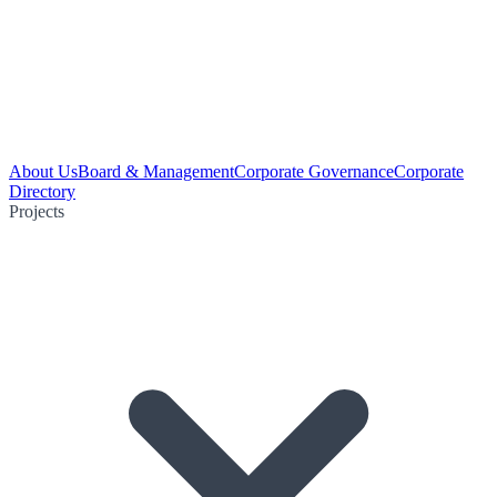
About Us
Board & Management
Corporate Governance
Corporate
Directory
Projects