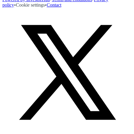
policy
•
Cookie settings
•
Contact