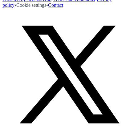
policy
•
Cookie settings
•
Contact