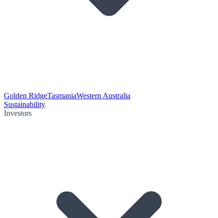
Golden Ridge
Tasmania
Western Australia
Sustainability
Investors