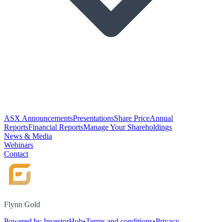
ASX Announcements
Presentations
Share Price
Annual
Reports
Financial Reports
Manage Your Shareholdings
News & Media
Webinars
Contact
Flynn Gold
Powered by InvestorHub
•
Terms and conditions
•
Privacy