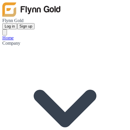
Flynn Gold
Log in
Sign up
Home
Company