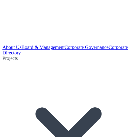
About Us
Board & Management
Corporate Governance
Corporate
Directory
Projects