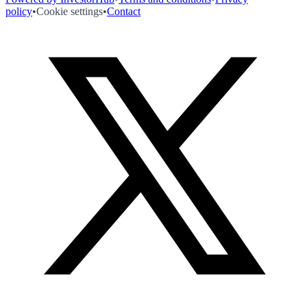
policy
•
Cookie settings
•
Contact