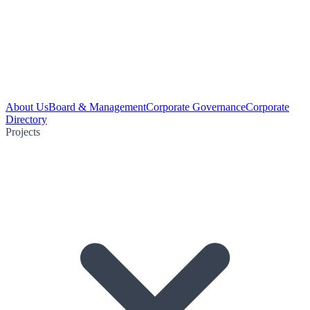
About Us
Board & Management
Corporate Governance
Corporate
Directory
Projects