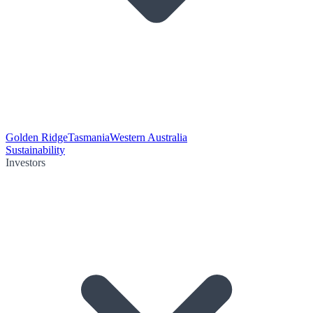
Golden Ridge
Tasmania
Western Australia
Sustainability
Investors