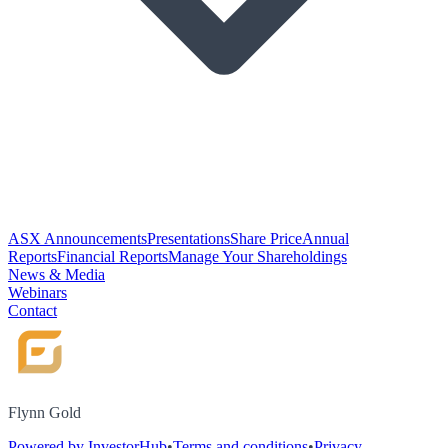
ASX Announcements
Presentations
Share Price
Annual
Reports
Financial Reports
Manage Your Shareholdings
News & Media
Webinars
Contact
Flynn Gold
Powered by InvestorHub
•
Terms and conditions
•
Privacy