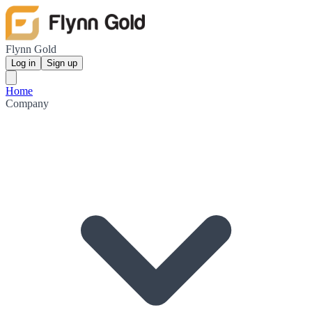
Flynn Gold
Log in
Sign up
Home
Company