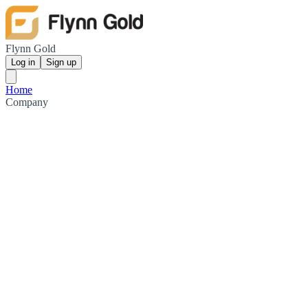
Flynn Gold
Log in
Sign up
Home
Company