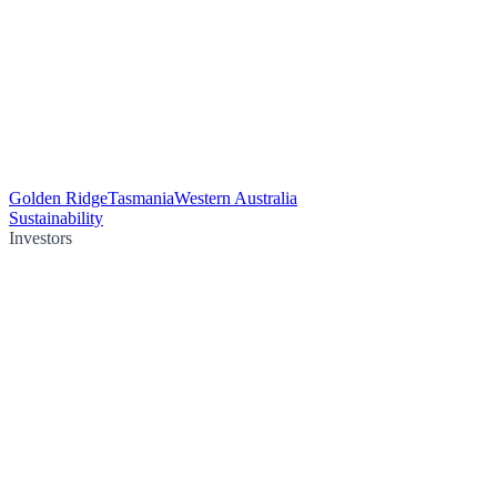
Golden Ridge
Tasmania
Western Australia
Sustainability
Investors