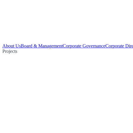
About Us
Board & Management
Corporate Governance
Corporate Dir
Projects