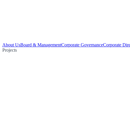
About Us
Board & Management
Corporate Governance
Corporate Dir
Projects