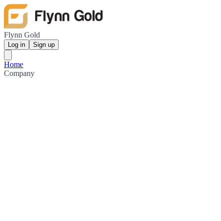
Flynn Gold
Log in
Sign up
Home
Company