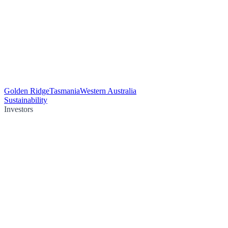
Golden Ridge
Tasmania
Western Australia
Sustainability
Investors