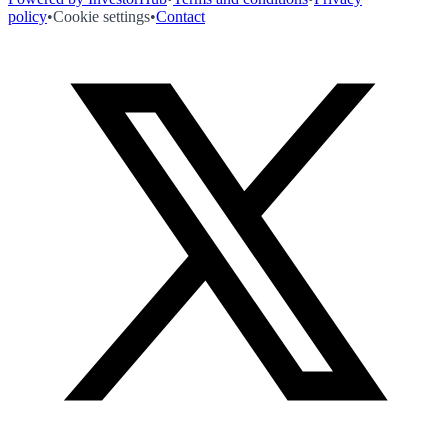
policy
•
Cookie settings
•
Contact