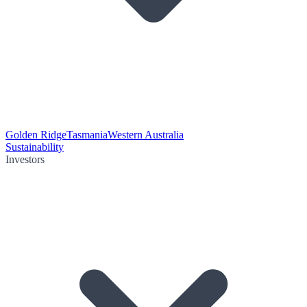
Golden Ridge
Tasmania
Western Australia
Sustainability
Investors