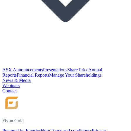
ASX Announcements
Presentations
Share Price
Annual
Reports
Financial Reports
Manage Your Shareholdings
News & Media
Webinars
Contact
Flynn Gold
Powered by InvestorHub
•
Terms and conditions
•
Privacy