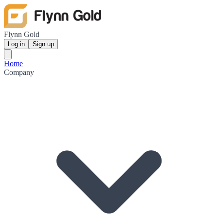
Flynn Gold
Log in
Sign up
Home
Company