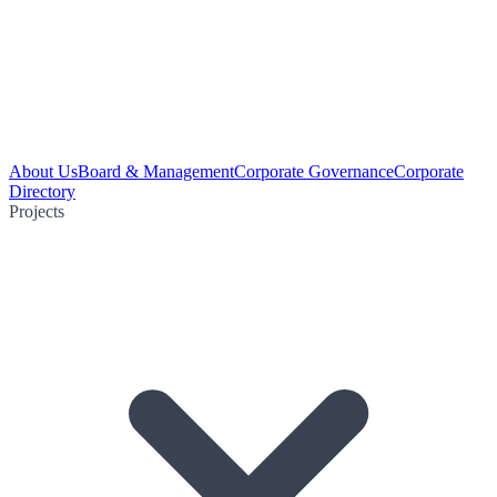
About Us
Board & Management
Corporate Governance
Corporate
Directory
Projects